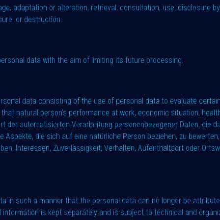
rage, adaptation or alteration, retrieval, consultation, use, disclosure 
sure, or destruction.
ersonal data with the aim of limiting its future processing.
rsonal data consisting of the use of personal data to evaluate certain
that natural person's performance at work, economic situation, health, 
e Art der automatisierten Verarbeitung personenbezogener Daten, die 
spekte, die sich auf eine natürliche Person beziehen, zu bewerten, 
eben, Interessen, Zuverlässigkeit, Verhalten, Aufenthaltsort oder Ort
a in such a manner that the personal data can no longer be attributed
al information is kept separately and is subject to technical and orga