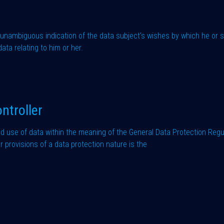
d unambiguous indication of the data subject's wishes by which he or sh
ata relating to him or her.
ntroller
nd use of data within the meaning of the General Data Protection Regu
provisions of a data protection nature is the