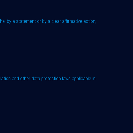
e, by a statement or by a clear affirmative action,
lation and other data protection laws applicable in