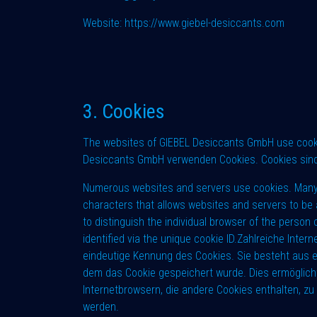
Website:
https://www.giebel-desiccants.com
3. Cookies
The websites of GIEBEL Desiccants GmbH use cookies
Desiccants GmbH verwenden Cookies. Cookies sind
Numerous websites and servers use cookies. Many cook
characters that allows websites and servers to be 
to distinguish the individual browser of the perso
identified via the unique cookie ID.Zahlreiche Inte
eindeutige Kennung des Cookies. Sie besteht aus e
dem das Cookie gespeichert wurde. Dies ermöglicht
Internetbrowsern, die andere Cookies enthalten, zu
werden.