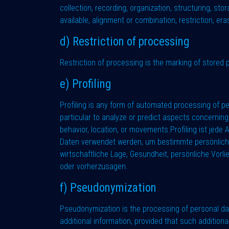
collection, recording, organization, structuring, sto
available, alignment or combination, restriction, era
d) Restriction of processing
Restriction of processing is the marking of stored p
e) Profiling
Profiling is any form of automated processing of pe
particular to analyze or predict aspects concerning 
behavior, location, or movements.Profiling ist jed
Daten verwendet werden, um bestimmte persönliche A
wirtschaftliche Lage, Gesundheit, persönliche Vorli
oder vorherzusagen.
f) Pseudonymization
Pseudonymization is the processing of personal dat
additional information, provided that such addition