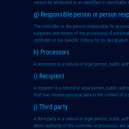
cannot be attributed to an identified or identifiable
g) Responsible person or person resp
The controller or the person responsible for processi
purposes and means of the processing of personal 
controller or the specific criteria for its designat
h) Processors
A processor is a natural or legal person, public aut
i) Recipient
A recipient is a natural or legal person, public aut
that may receive personal data in the context of a
j) Third party
A third party is a natural or legal person, public a
direct authority of the controller or processor, are