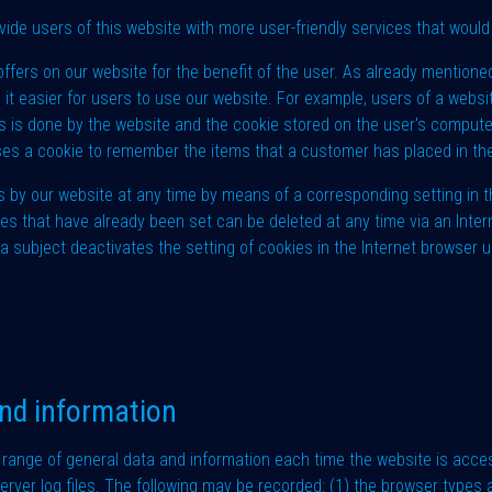
de users of this website with more user-friendly services that would 
ffers on our website for the benefit of the user. As already mentione
 it easier for users to use our website. For example, users of a websi
this is done by the website and the cookie stored on the user's compu
ses a cookie to remember the items that a customer has placed in thei
s by our website at any time by means of a corresponding setting in
ies that have already been set can be deleted at any time via an Inte
a subject deactivates the setting of cookies in the Internet browser u
and information
range of general data and information each time the website is acc
server log files. The following may be recorded: (1) the browser type