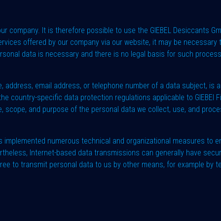
 our company. It is therefore possible to use the GIEBEL Desiccants G
ervices offered by our company via our website, it may be necessary t
personal data is necessary and there is no legal basis for such proces
 address, email address, or telephone number of a data subject, is a
he country-specific data protection regulations applicable to GIEBEl F
, scope, and purpose of the personal data we collect, use, and proces
as implemented numerous technical and organizational measures to en
rtheless, Internet-based data transmissions can generally have secur
free to transmit personal data to us by other means, for example by t