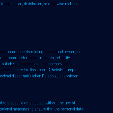
by transmission, distribution, or otherwise making
 personal aspects relating to a natural person, in
personal preferences, interests, reliability,
darauf abziehlt, dass diese personenbezogenen
insbesondere im Hinblick auf Arbeitsleistung,
swechsel dieser natürlichen Person zu analysieren
 to a specific data subject without the use of
nizational measures to ensure that the personal data