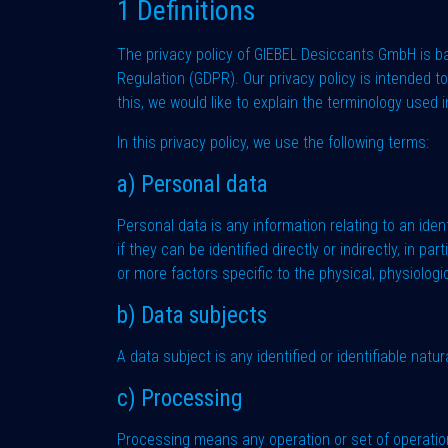
1 Definitions
The privacy policy of GIEBEL Desiccants GmbH is b
Regulation (GDPR). Our privacy policy is intended 
this, we would like to explain the terminology used 
In this privacy policy, we use the following terms:
a) Personal data
Personal data is any information relating to an ident
if they can be identified directly or indirectly, in p
or more factors specific to the physical, physiologic
b) Data subjects
A data subject is any identified or identifiable nat
c) Processing
Processing means any operation or set of operatio