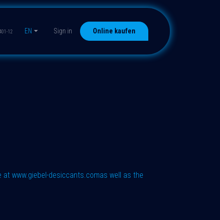
EN
Sign in
Online kaufen
401-12
e at
www.giebel-desiccants.com
as well as the