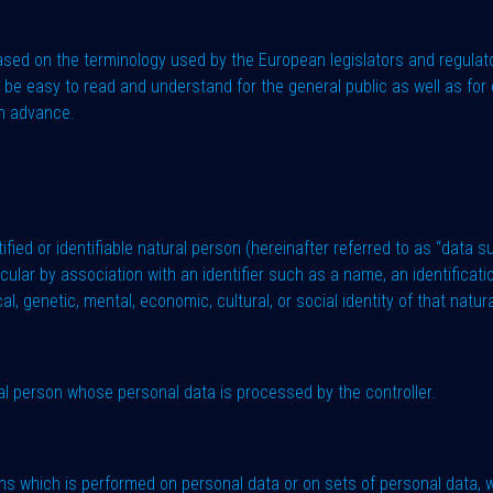
ased on the terminology used by the European legislators and regulat
to be easy to read and understand for the general public as well as f
in advance.
ified or identifiable natural person (hereinafter referred to as “data s
articular by association with an identifier such as a name, an identificati
al, genetic, mental, economic, cultural, or social identity of that natur
ural person whose personal data is processed by the controller.
ns which is performed on personal data or on sets of personal data,