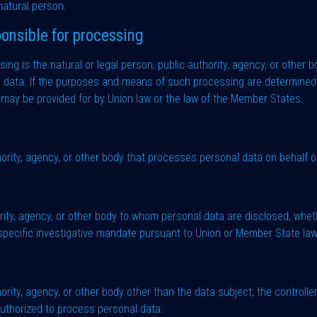
 natural person.
onsible for processing
ng is the natural or legal person, public authority, agency, or other bo
data. If the purposes and means of such processing are determined 
ion may be provided for by Union law or the law of the Member States.
hority, agency, or other body that processes personal data on behalf of
hority, agency, or other body to whom personal data are disclosed, wheth
 specific investigative mandate pursuant to Union or Member State law
uthority, agency, or other body other than the data subject, the control
 authorized to process personal data.