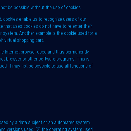
not be possible without the use of cookies.
d, cookies enable us to recognize users of our
te that uses cookies do not have to re-enter their
ter system. Another example is the cookie used for a
r virtual shopping cart.
 the Internet browser used and thus permanently
rnet browser or other software programs. This is
sed, it may not be possible to use all functions of
essed by a data subject or an automated system.
s and versions used, (2) the operating system used