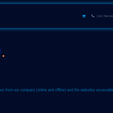
s
Aluminium oxides
Learn
(
+49) 7946 944
y
.
ases from our company (online and offline) and the websites accessibl