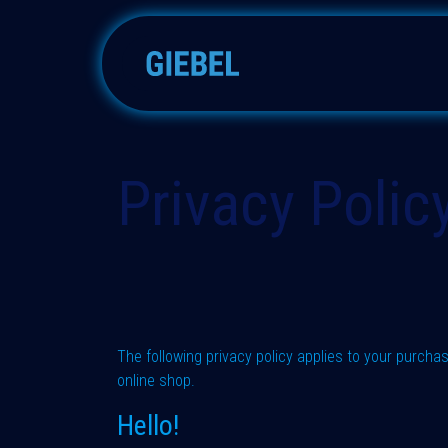
Skip to Content
Silica gels
Molecular sieve
Privacy Polic
The following privacy policy applies to your purch
online shop.
Hello!