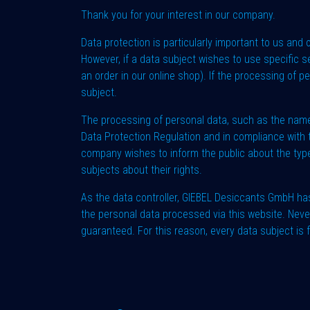
Thank you for your interest in our company.
Data protection is particularly important to us and
However, if a data subject wishes to use specific s
an order in our online shop). If the processing of 
subject.
The processing of personal data, such as the name,
Data Protection Regulation and in compliance with t
company wishes to inform the public about the type
subjects about their rights.
As the data controller, GIEBEL Desiccants GmbH h
the personal data processed via this website. Neve
guaranteed. For this reason, every data subject is 