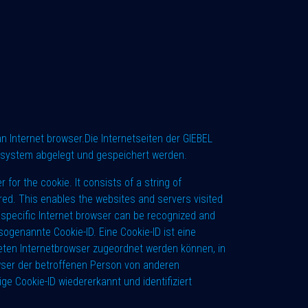
 Internet browser.Die Internetseiten der GIEBEL
rsystem abgelegt und gespeichert werden.
for the cookie. It consists of a string of
red. This enables the websites and servers visited
A specific Internet browser can be recognized and
sogenannte Cookie-ID. Eine Cookie-ID ist eine
eten Internetbrowser zugeordnet werden können, in
wser der betroffenen Person von anderen
e Cookie-ID wiedererkannt und identifiziert