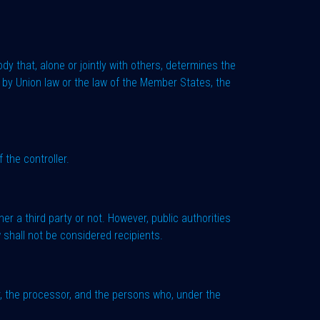
dy that, alone or jointly with others, determines the
by Union law or the law of the Member States, the
 the controller.
er a third party or not. However, public authorities
 shall not be considered recipients.
ler, the processor, and the persons who, under the