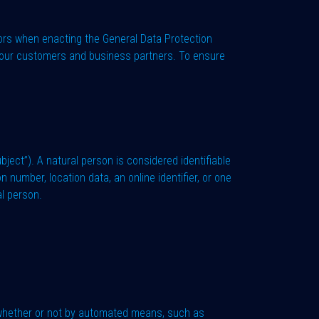
ors when enacting the General Data Protection
or our customers and business partners. To ensure
ubject”). A natural person is considered identifiable
on number, location data, an online identifier, or one
al person.
 whether or not by automated means, such as