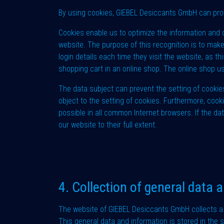
By using cookies, GIEBEL Desiccants GmbH can provi
Cookies enable us to optimize the information and o
website. The purpose of this recognition is to make
login details each time they visit the website, as 
shopping cart in an online shop. The online shop u
The data subject can prevent the setting of cookie
object to the setting of cookies. Furthermore, cook
possible in all common Internet browsers. If the dat
our website to their full extent.
4. Collection of general data 
The website of GIEBEL Desiccants GmbH collects a 
This general data and information is stored in the 