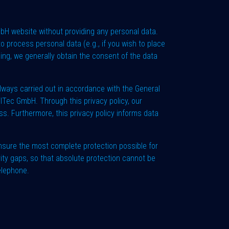
mbH website without providing any personal data.
o process personal data (e.g., if you wish to place
sing, we generally obtain the consent of the data
lways carried out in accordance with the General
ilTec GmbH. Through this privacy policy, our
s. Furthermore, this privacy policy informs data
sure the most complete protection possible for
ity gaps, so that absolute protection cannot be
elephone.