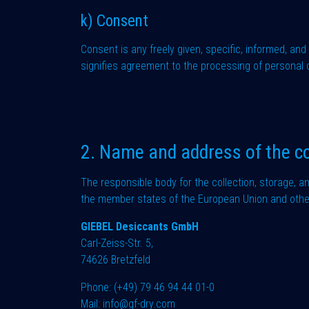
k) Consent
Consent is any freely given, specific, informed, an
signifies agreement to the processing of personal d
2. Name and address of the co
The responsible body for the collection, storage, a
the member states of the European Union and other 
GIEBEL Desiccants GmbH
Carl-Zeiss-Str. 5,
74626 Bretzfeld
Phone:
(+49) 79 46 94 44 01-0
Mail:
info@gf-dry.com