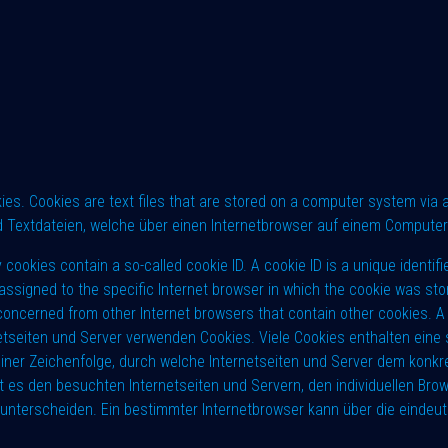
. Cookies are text files that are stored on a computer system via an
 Textdateien, welche über einen Internetbrowser auf einem Compute
ies contain a so-called cookie ID. A cookie ID is a unique identifier 
assigned to the specific Internet browser in which the cookie was sto
n concerned from other Internet browsers that contain other cookies. 
rnetseiten und Server verwenden Cookies. Viele Cookies enthalten eine 
iner Zeichenfolge, durch welche Internetseiten und Server dem konkr
 es den besuchten Internetseiten und Servern, den individuellen Bro
 unterscheiden. Ein bestimmter Internetbrowser kann über die eindeutig