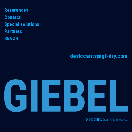
References
Contact
Special solutions
Partners
REACH
desiccants@gf-dry.com
©
2026
GIEBEL
Group - All rights reserved.