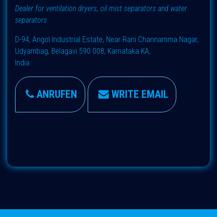
Dealer for ventilation dryers, oil mist separators and water
separators
D-94, Angol Industrial Estate, Near Rani Channamma Nagar,
Udyambag, Belagavi 590 008, Karnataka KA,
India
ANRUFEN
WRITE EMAIL