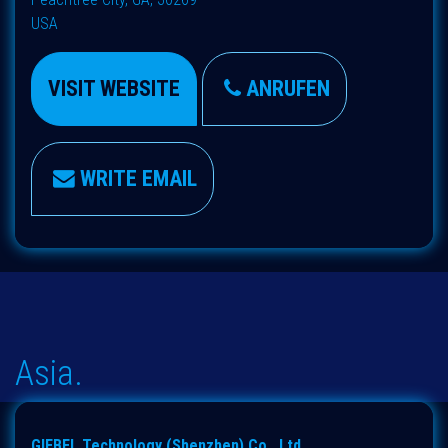
USA
VISIT WEBSITE
ANRUFEN
WRITE EMAIL
Asia.
GIEBEL Technology (Shenzhen) Co., Ltd.