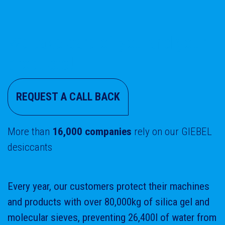
We take care of you and your
products!
REQUEST A CALL BACK
More than
16,000 companies
rely on our GIEBEL
desiccants
Every year, our customers protect their machines
and products with over 80,000kg of silica gel and
molecular sieves, preventing 26,400l of water from