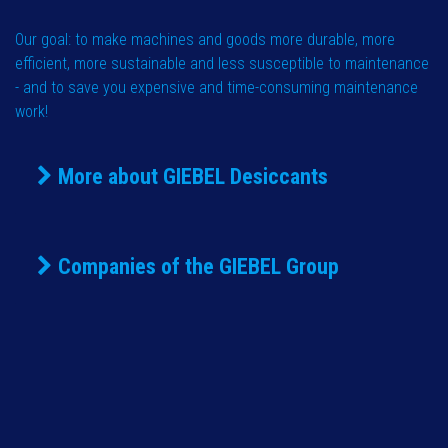
Our goal: to make machines and goods more durable, more
efficient, more sustainable and less susceptible to maintenance
- and to save you expensive and time-consuming maintenance
work!
More about GIEBEL Desiccants
Companies of the GIEBEL Group