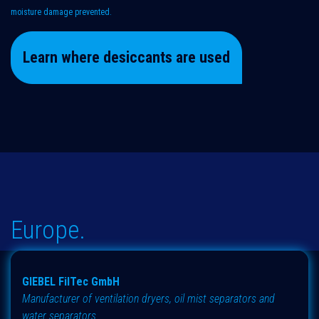
moisture damage prevented.
Learn where desiccants are used
Europe.
GIEBEL FilTec GmbH
Manufacturer of ventilation dryers, oil mist separators and
water separators