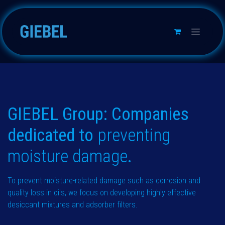
Skip to Content
GIEBEL Group: Companies
dedicated to
preventing
moisture
damage
.
To prevent moisture-related damage such as corrosion and
quality loss in oils, we focus on developing highly effective
desiccant mixtures and adsorber filters.