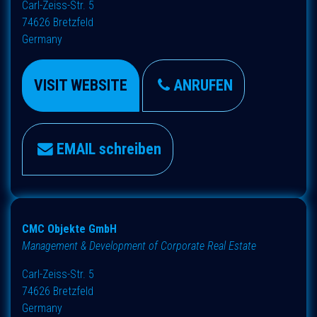
Carl-Zeiss-Str. 5
74626 Bretzfeld
Germany
VISIT WEBSITE
ANRUFEN
EMAIL schreiben
CMC Objekte GmbH
Management & Development of Corporate Real Estate
Carl-Zeiss-Str. 5
74626 Bretzfeld
Germany