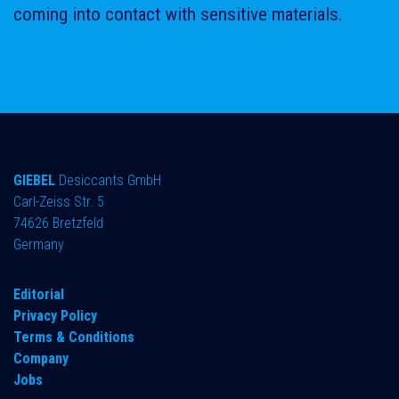
coming into contact with sensitive materials.
GIEBEL
Desiccants GmbH
Carl-Zeiss Str. 5
74626 Bretzfeld
Germany
​Editorial
Privacy Policy
Terms & Conditions
Company
Jobs