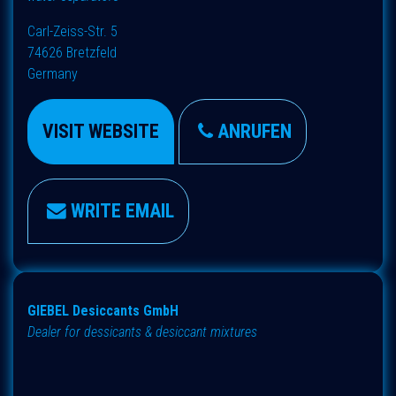
Carl-Zeiss-Str. 5
74626 Bretzfeld
Germany
VISIT WEBSITE
ANRUFEN
WRITE EMAIL
GIEBEL Desiccants GmbH
Dealer for dessicants & desiccant mixtures