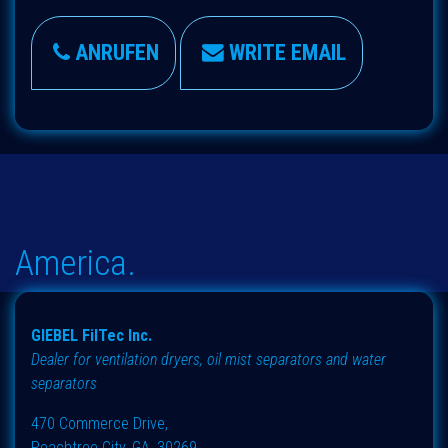
ANRUFEN
WRITE EMAIL
America.
GIEBEL FilTec Inc.
Dealer for ventilation dryers, oil mist separators and water
separators
470 Commerce Drive,
Peachtree City, GA, 30269