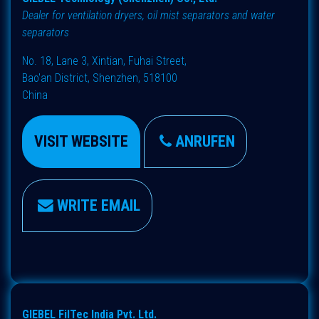
Dealer for ventilation dryers, oil mist separators and water
separators
No. 18, Lane 3, Xintian, Fuhai Street,
Bao'an District, Shenzhen, 518100
China
VISIT WEBSITE
ANRUFEN
WRITE EMAIL
GIEBEL FilTec India Pvt. Ltd.