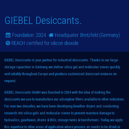
GIEBEL Desiccants.
Foundation:​ 2024
Headquater: Bretzfeld (Germany)
REACH certified for silicon dioxide
GIEBEL Desiccants is your partner for industrial desiccants. Thanks to our large
storage capacities in Germany, we deliver silica gel and molecular sieves quickly
and reliably throughout Europe and produce customized desiccant mixtures on
request.
GIEBEL Desiccants GmbH was founded in 2024 with the idea of making the
desiccants we use to manufacture our adsorption filters available to other industries.
For over two decades, we have been developing breather dryers and conducting
research into silica gels and molecular sieves to prevent moisture damage to
hydraulics, gearboxes, drums & IBCs, storage tanks & transformers. Today, we apply
this expertise to other areas of application where process air needs to be dried or