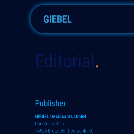
Skip to Content
Silica gels
Molecular sieve
Editorial​
.
Publisher
GIEBEL Desiccants GmbH
Carl-Zeiss-Str. 5
74626 Bretzfeld (Deutschland)