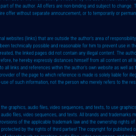
 part of the author. All offers are non-binding and subject to change.
tire offer without separate announcement, or to temporarily or perman
al websites (links) that are outside the author's area of responsibility, 
een technically possible and reasonable for him to prevent use in the
created, the linked pages did not contain any illegal content. The aut
refore, he hereby expressly distances himself from all content on al
o all links and references within the author's own website as well as 
rovider of the page to which reference is made is solely liable for ille
-use of such information, not the person who merely refers to the resp
he graphics, audio files, video sequences, and texts, to use graphics
s, audio files, video sequences, and texts. All brands and trademarks
e provisions of the applicable trademark law and the ownership rights 
 protected by the rights of third parties! The copyright for published