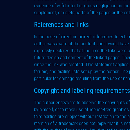
evidence of wilful intent or gross negligence on the
supplement, or delete parts of the pages or the en
References and links
In the case of direct or indirect references to extern
author was aware of the content and it would have b
expressly declares that at the time the links were 
future design and content of the linked pages. The
since the link was created. This statement applies t
forums, and mailing lists set up by the author. The p
particular for damage resulting from the use or non
Copyright and labeling requirements
The author endeavors to observe the copyrights of t
by himself, or to make use of license-free graphic
third parties are subject without restriction to th
mention of a trademark does not imply that it is not