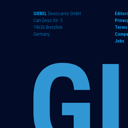
GIEBEL
Desiccants GmbH
​Editori
Carl-Zeiss Str. 5
Privac
74626 Bretzfeld
Terms 
Germany
Compa
Jobs