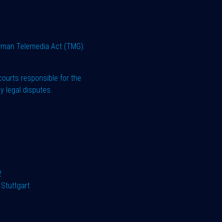
erman Telemedia Act (TMG):
courts responsible for the
y legal disputes.
2
Stuttgart