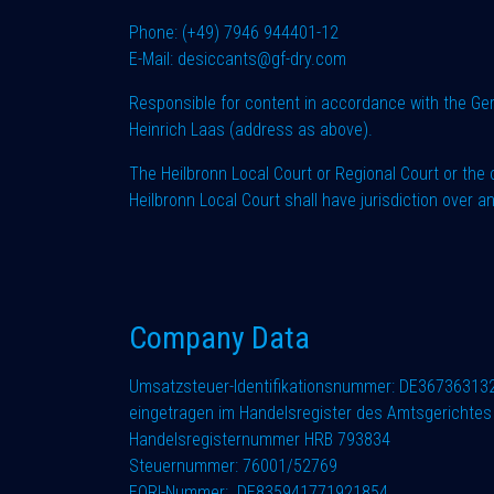
Phone: (+49) 7946 944401-12
E-Mail: desiccants@gf-dry.com
Responsible for content in accordance with the G
Heinrich Laas (address as above).
The Heilbronn Local Court or Regional Court or the 
Heilbronn Local Court shall have jurisdiction over an
Company Data
Umsatzsteuer-Identifikationsnummer: DE36736313
eingetragen im Handelsregister des Amtsgerichtes 
Handelsregisternummer HRB 793834
Steuernummer: 76001/52769
EORI-Nummer: DE835941771921854