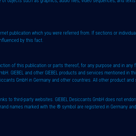
 of objects such as graphics, audio files, video sequences, and texts i
ernet publication which you were referred from. If sections or individua
nfluenced by this fact.
ction of this publication or parts thereof, for any purpose and in any
mbH. GIEBEL and other GIEBEL products and services mentioned in thi
iccants GmbH in Germany and other countries. All other product and 
nks to third-party websites. GIEBEL Desiccants GmbH does not endors
e brand names marked with the ® symbol are registered in Germany an