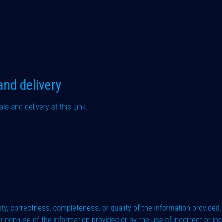
and delivery
ale and delivery at this
Link
.
ty, correctness, completeness, or quality of the information provided. 
 non-use of the information provided or by the use of incorrect or in