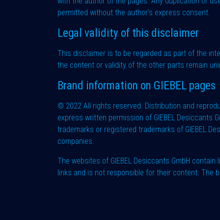
with the author of the pages. Any duplication or use
permitted without the author's express consent.
Legal validity of this disclaimer
This disclaimer is to be regarded as part of the int
the content or validity of the other parts remain uni
Brand information on GIEBEL pages
© 2022 All rights reserved. Distribution and reprodu
express written permission of GIEBEL Desiccants G
trademarks or registered trademarks of GIEBEL Des
companies.
The websites of GIEBEL Desiccants GmbH contain li
links and is not responsible for their content. Th