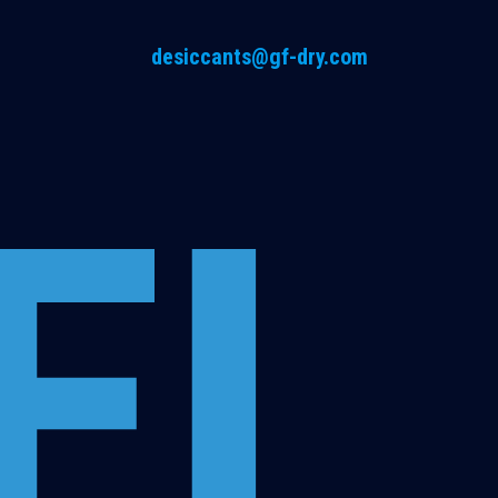
desiccants@gf-dry.com