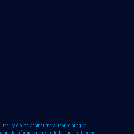
Liability claims against the author relating to
complete information are excluded, unless there is