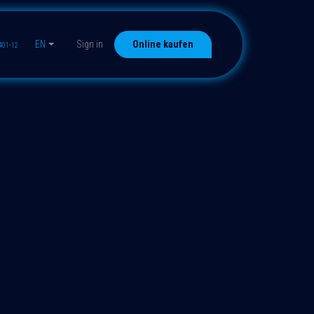
EN
Sign in
Online kaufen
401-12