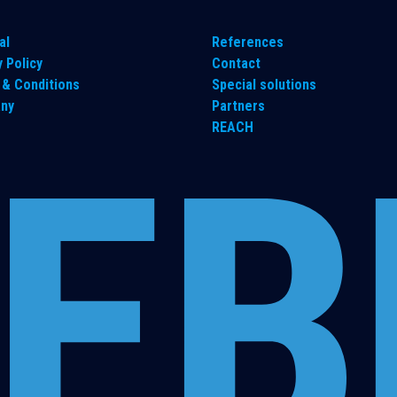
al
References
y Policy
Contact
& Conditions
Special solutions
ny
Partners
REACH