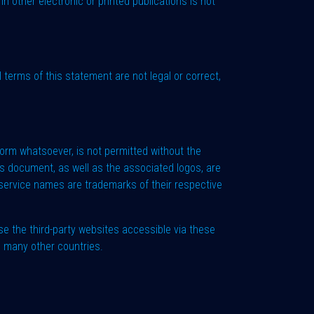
n other electronic or printed publications is not
l terms of this statement are not legal or correct,
 form whatsoever, is not permitted without the
s document, as well as the associated logos, are
service names are trademarks of their respective
e the third-party websites accessible via these
d many other countries.