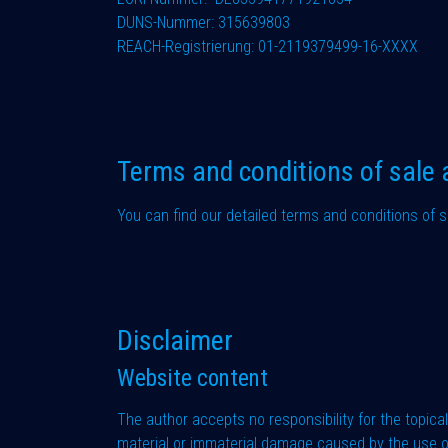
DUNS-Nummer: 315639803
REACH-Registrierung: 01-2119379499-16-XXXX
Terms and conditions of sale 
You can find our detailed terms and conditions of s
Disclaimer
Website content
The author accepts no responsibility for the topicali
material or immaterial damage caused by the use or