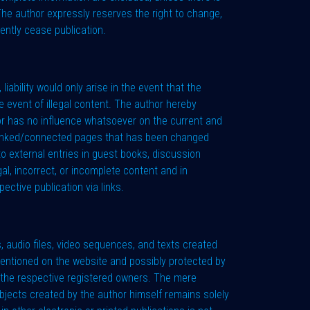
 The author expressly reserves the right to change,
ently cease publication.
liability would only arise in the event that the
 event of illegal content. The author hereby
hor has no influence whatsoever on the current and
l linked/connected pages that has been changed
to external entries in guest books, discussion
gal, incorrect, or incomplete content and in
ective publication via links.
, audio files, video sequences, and texts created
 mentioned on the website and possibly protected by
of the respective registered owners. The mere
 objects created by the author himself remains solely