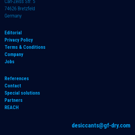
Carl-Zeiss Str. 5
74626 Bretzfeld
Germany
​Editorial
Privacy Policy
Terms & Conditions
Company
Jobs
References
Contact
Special solutions
Partners
REACH
desiccants@gf-dry.com