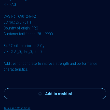
BIG BAG
CAS No.: 69012-64-2
EC No.: 273-761-1
Country of origin: PRC
Customs tariff code: 28112200
84.5% silicon dioxide SiO₂
7.85% Al₂O₃, Fe₂O₃, CaO
Additive for concrete to improve strength and performance
characteristics
Add to wishlist
Terms and Conditions