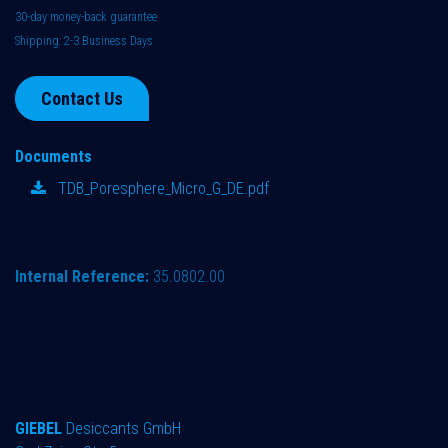
30-day money-back guarantee
Shipping: 2-3 Business Days
Contact Us
Documents
TDB_Poresphere_Micro_G_DE.pdf
Internal Reference:
35.0802.00
GIEBEL
Desiccants GmbH