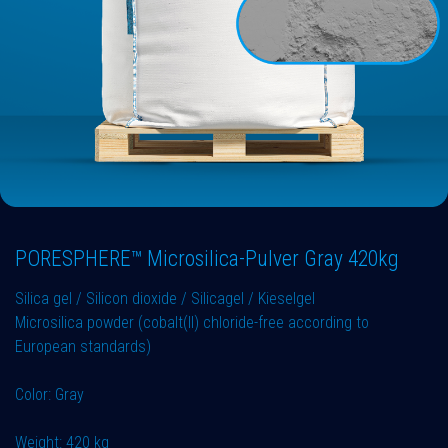
PORESPHERE™ Microsilica-Pulver Gray 420kg
Silica gel / Silicon dioxide / Silicagel / Kieselgel
Microsilica powder (cobalt(II) chloride-free according to
European standards)
Color: Gray
Weight: 420 kg