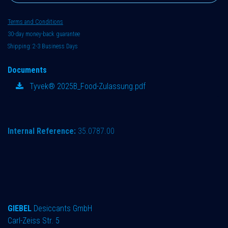
Terms and Conditions
30-day money-back guarantee
Shipping: 2-3 Business Days
Documents
Tyvek® 2025B_Food-Zulassung.pdf
Internal Reference:
35.0787.00
GIEBEL
Desiccants GmbH
Carl-Zeiss Str. 5