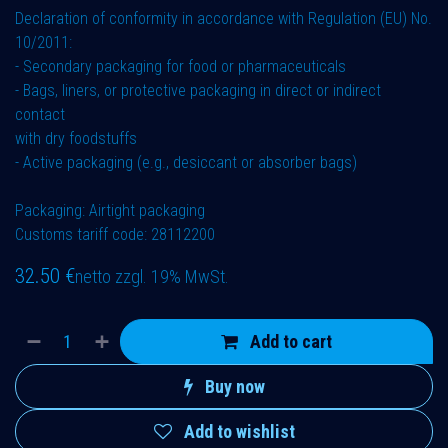
Declaration of conformity in accordance with Regulation (EU) No.
10/2011:
- Secondary packaging for food or pharmaceuticals
- Bags, liners, or protective packaging in direct or indirect
contact
with dry foodstuffs
- Active packaging (e.g., desiccant or absorber bags)
Packaging: Airtight packaging
Customs tariff code: 28112200
32.50
€
netto zzgl. 19% MwSt.
Add to cart
Buy now
Add to wishlist