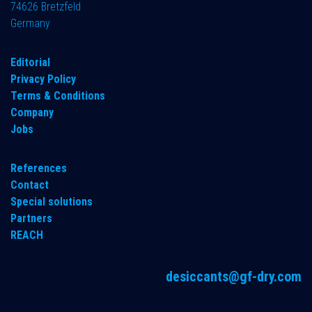
74626 Bretzfeld
Germany
​Editorial
Privacy Policy
Terms & Conditions
Company
Jobs
References
Contact
Special solutions
Partners
REACH
desiccants@gf-dry.com