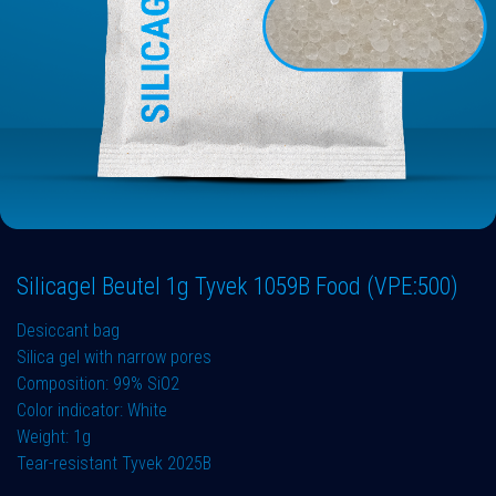
Silicagel Beutel 1g Tyvek 1059B Food (VPE:500)
Desiccant bag
Silica gel with narrow pores
Composition: 99% SiO2
Color indicator: White
Weight: 1g
Tear-resistant Tyvek 2025B