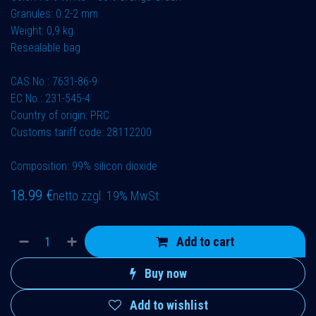
Granules: 0.2-2 mm
Weight: 0,9 kg
Resealable bag
CAS No.: 7631-86-9
EC No.: 231-545-4
Country of origin: PRC
Customs tariff code: 28112200
Composition: 99% silicon dioxide
18.99
€
netto zzgl. 19% MwSt.
Add to cart
Buy now
Add to wishlist