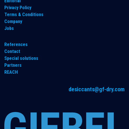
​Editorial
Privacy Policy
Terms & Conditions
Company
Jobs
References
Contact
Special solutions
Partners
REACH
desiccants@gf-dry.com