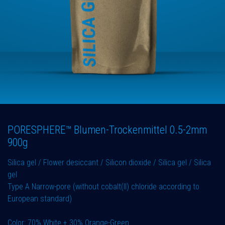
PORESPHERE™ Blumen-Trockenmittel 0.5-2mm
900g
Silica gel / Flower desiccant / Silicon dioxide / Silica gel / Silica
gel
Type A Narrow-pore (without cobalt(II) chloride according to
European standard)
Color: 70% White + 30% Orange-Green