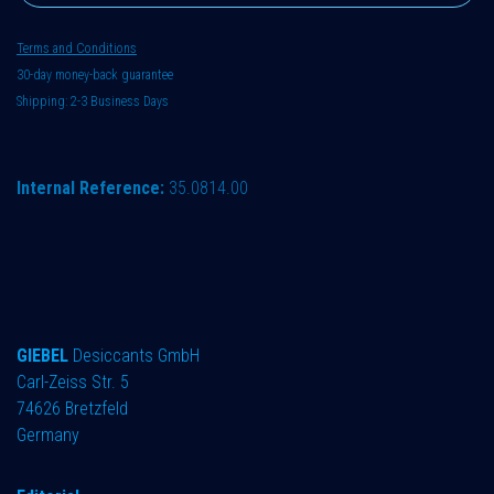
Terms and Conditions
30-day money-back guarantee
Shipping: 2-3 Business Days
Internal Reference:
35.0814.00
GIEBEL
Desiccants GmbH
Carl-Zeiss Str. 5
74626 Bretzfeld
Germany