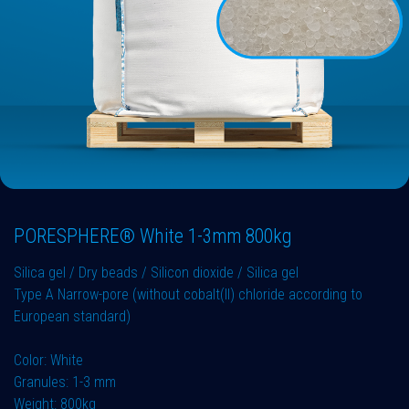
PORESPHERE® White 1-3mm 800kg
Silica gel / Dry beads / Silicon dioxide / Silica gel
Type A Narrow-pore (without cobalt(II) chloride according to
European standard)
Color: White
Granules: 1-3 mm
Weight: 800kg