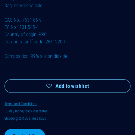
Bag, non-resealable
CAS No.: 7631-86-9
EC No.: 231-545-4
Country of origin: PRC
Customs tariff code: 28112200
Composition: 99% silicon dioxide
Add to wishlist
Terms and Conditions
30-day money-back guarantee
Shipping: 2-3 Business Days