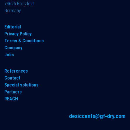
74626 Bretzfeld
Germany
​Editorial
Privacy Policy
Terms & Conditions
Company
Jobs
References
Contact
Special solutions
Partners
REACH
desiccants@gf-dry.com