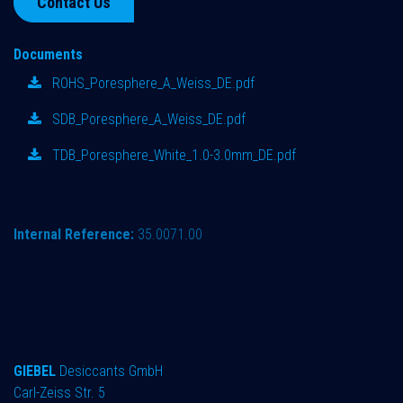
Contact Us
Documents
ROHS_Poresphere_A_Weiss_DE.pdf
SDB_Poresphere_A_Weiss_DE.pdf
TDB_Poresphere_White_1.0-3.0mm_DE.pdf
Internal Reference:
35.0071.00
GIEBEL
Desiccants GmbH
Carl-Zeiss Str. 5