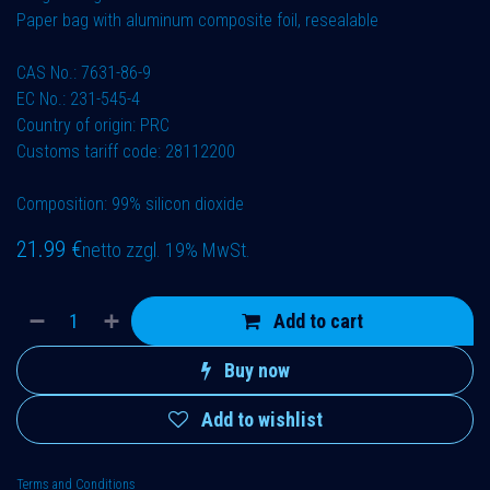
Paper bag with aluminum composite foil, resealable
CAS No.: 7631-86-9
EC No.: 231-545-4
Country of origin: PRC
Customs tariff code: 28112200
Composition: 99% silicon dioxide
21.99
€
netto zzgl. 19% MwSt.
Add to cart
Buy now
Add to wishlist
Terms and Conditions