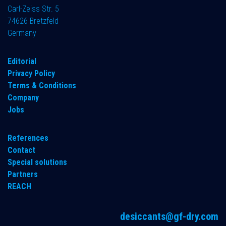
Carl-Zeiss Str. 5
74626 Bretzfeld
Germany
​Editorial
Privacy Policy
Terms & Conditions
Company
Jobs
References
Contact
Special solutions
Partners
REACH
desiccants@gf-dry.com