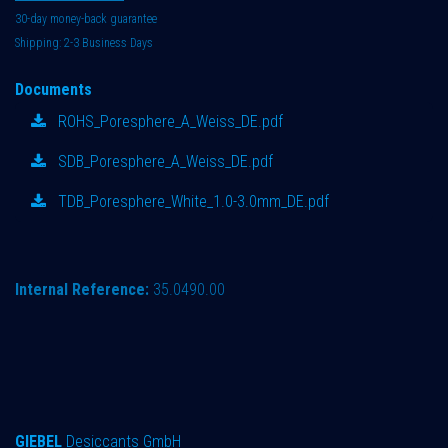
30-day money-back guarantee
Shipping: 2-3 Business Days
Documents
ROHS_Poresphere_A_Weiss_DE.pdf
SDB_Poresphere_A_Weiss_DE.pdf
TDB_Poresphere_White_1.0-3.0mm_DE.pdf
Internal Reference:
35.0490.00
GIEBEL
Desiccants GmbH