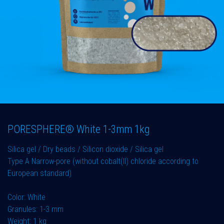
PORESPHERE® White 1-3mm 1kg
Silica gel / Dry beads / Silicon dioxide / Silica gel
Type A Narrow-pore (without cobalt(II) chloride according to
European standard)
Color: White
Granules: 1-3 mm
Weight: 1 kg