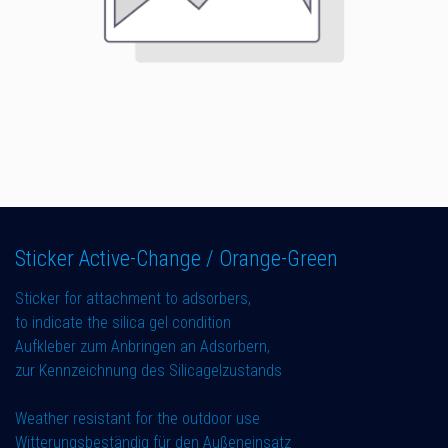
Sticker Active-Change / Orange-Green
Sticker for attachment to adsorbers,
to indicate the silica gel condition
Aufkleber zum Anbringen an Adsorbern,
zur Kennzeichnung des Silicagelzustands
Weather resistant for the outdoor use
Witterungsbeständig für den Außeneinsatz