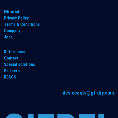
​Editorial
Privacy Policy
Terms & Conditions
Company
Jobs
References
Contact
Special solutions
Partners
REACH
desiccants@gf-dry.com