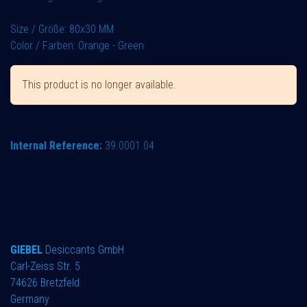
Size / Größe: 80x30 MM
Color / Farben: Orange - Green
This product is no longer available.
Internal Reference:
39.0001.04
GIEBEL
Desiccants GmbH
Carl-Zeiss Str. 5
74626 Bretzfeld
Germany