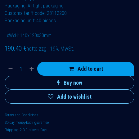
Packaging: Airtight packaging
Customs tariff code: 28112200
Packaging unit: 40 pieces
LxWxH: 140x120x30mm
190.40
€
netto zzgl. 19% MwSt.
Add to cart
Buy now
Add to wishlist
Terms and Conditions
30-day money-back guarantee
Shipping: 2-3 Business Days