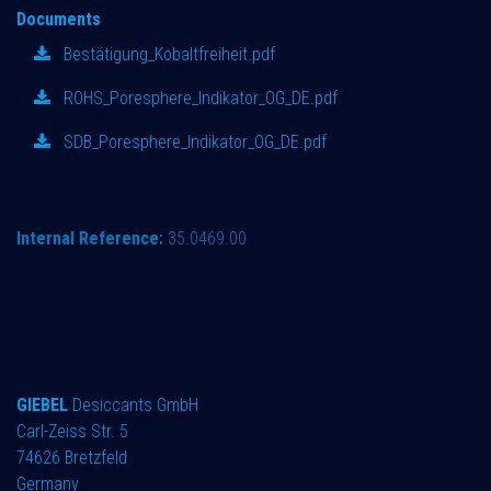
Documents
Bestätigung_Kobaltfreiheit.pdf
ROHS_Poresphere_Indikator_OG_DE.pdf
SDB_Poresphere_Indikator_OG_DE.pdf
Internal Reference:
35.0469.00
GIEBEL
Desiccants GmbH
Carl-Zeiss Str. 5
74626 Bretzfeld
Germany