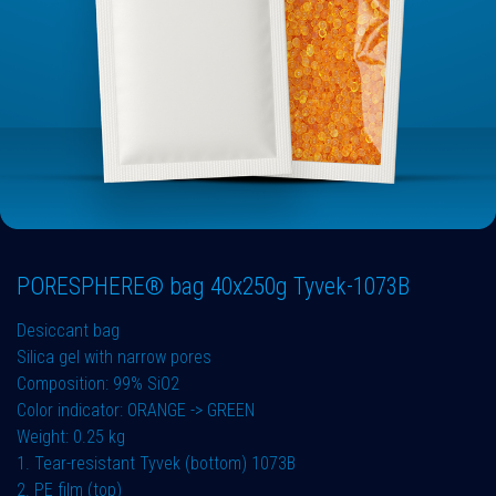
PORESPHERE® bag 40x250g Tyvek-1073B
Desiccant bag
Silica gel with narrow pores
Composition: 99% SiO2
Color indicator: ORANGE -> GREEN
Weight: 0.25 kg
1. Tear-resistant Tyvek (bottom) 1073B
2. PE film (top)