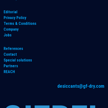
​Editorial
Privacy Policy
Terms & Conditions
Company
Jobs
References
Contact
Special solutions
Partners
REACH
desiccants@gf-dry.com